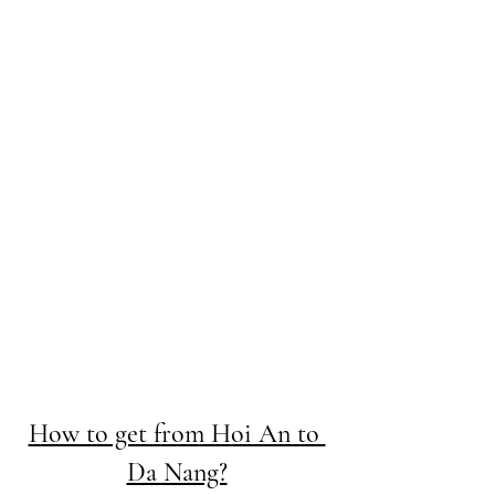
How to get from Hoi An to 
Da Nang?