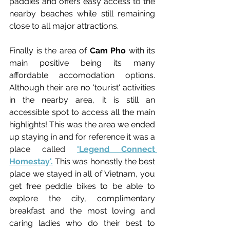
paddies and offers easy access to the 
nearby beaches while still 
remaining 
close to all major attractions.
Finally is the area of 
Cam Pho
 with its 
main positive being its many 
affordable accomodation options. 
Although their are no 'tourist' activities 
in the nearby area, it is still an 
accessible spot to access all the main 
highlights! This was the area we ended 
up staying in and for reference it was a 
place called
'Legend Connect 
Homestay'.
 This was honestly the best 
place we stayed in all of Vietnam, you 
get free peddle bikes to be able to 
explore the city, complimentary 
breakfast and the most loving and 
caring ladies who do their best to 