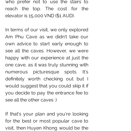
who prefer not to use the stairs to 
reach the top. The cost for the 
elevator is 15,000 VND ($1 AUD).
In terms of our visit, we only explored 
Am Phu Cave as we didn't take our 
own advice to start early enough to 
see all the caves. However, we were 
happy with our experience at just the 
one cave, as it was truly stunning with 
numerous picturesque spots. It's 
definitely worth checking out but I 
would suggest that you could skip it if 
you decide to pay the entrance fee to 
see all the other caves :)
If that's your plan and you're looking 
for the best or most popular cave to 
visit, then Huyen Khong would be the 