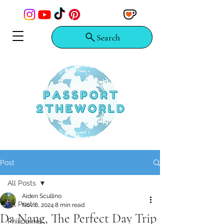
Search
Post
All Posts
Aiden Scullino
All Posts
Nov 8, 2024
8 min read
Da Nang, The Perfect Day Trip
Philippines