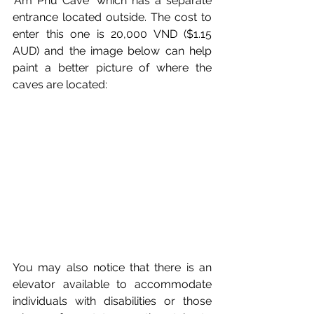
'Am Phu Cave' 
which has a separate 
entrance located outside. 
The cost to 
enter this one is 20,000 VND ($1.15 
AUD) and the image below can help 
paint a better picture of where the 
caves are located:
You may also notice that there is an 
elevator available to accommodate 
individuals with disabilities or those 