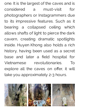
one. It is the largest of the caves and is 
considered a must-visit for 
photographers or Instagrammers due 
to its impressive features. Such as it 
bearing a collapsed ceiling which 
allows shafts of light to pierce the dark 
cavern, creating dramatic spotlights 
inside. Huyen Khong also holds a rich 
history, having been used as a secret 
base and later a field hospital for 
Vietnamese revolutionaries. To 
explore all the caves on offer, it will 
take you approximately 2-3 hours.