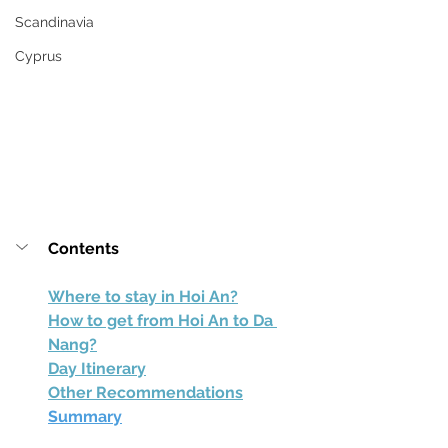
Scandinavia
Cyprus
Contents
Where to stay in Hoi An?
How to get from Hoi An to Da 
Nang?
Day Itinerary
Other Recommendations
Summary