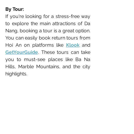
By Tour:
If you're looking for a stress-free way 
to explore the main attractions of Da 
Nang, booking a tour is a great option. 
You can easily book return tours from 
Hoi An on platforms like 
Klook
 and 
GetYourGuide
. These tours can take 
you to must-see places like Ba Na 
Hills, Marble Mountains, and the city 
highlights.