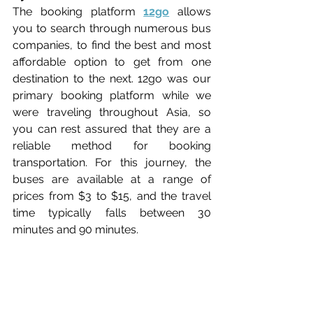
The booking platform 
12go
 allows 
you to search through numerous bus 
companies, to find the best and most 
affordable option to get from one 
destination to the next. 12go was our 
primary booking platform while we 
were traveling throughout Asia, so 
you can rest assured that they are a 
reliable method for booking 
transportation. For this journey, the 
buses are available at a range of 
prices from $3 to $15, and the travel 
time typically falls between 30 
minutes and 90 minutes.