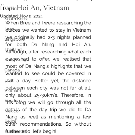
from Hoi An, Vietnam
Japan
Updated:
Nov 9, 2024
South Korea
When Bree and I were researching the 
Laos
places we wanted to stay in Vietnam 
we originally had 2-3 nights planned 
Singapore
for both Da Nang and Hoi An. 
Thailand
Although, after researching what each 
place had to offer, we realised that 
Hong Kong
most of Da Nang's highlights that we 
Canada
wanted to see could be covered in 
USA
just a day. Better yet, the distance 
between each city was not far at all, 
Vietnam
only about 25-30km's. Therefore, in 
Hondurus
this blog we will go through all the 
details of the day trip we did to Da 
Mexico
Nang as well as mentioning a few 
Belize
other recommendations. So without 
further ado, let's begin!
El Salvador