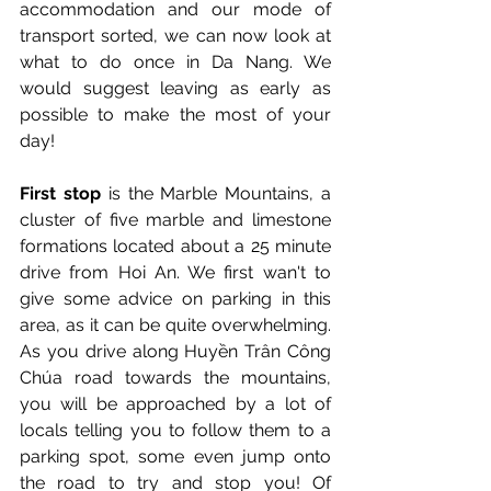
accommodation and our mode of 
transport sorted, we can now look at 
what to do once in Da Nang. We 
would suggest leaving as early as 
possible to make the most of your 
day!
First stop
 is the Marble Mountains, a 
cluster of five marble and limestone 
formations located about a 25 minute 
drive from Hoi An. We first wan't to 
give some advice on parking in this 
area, as it can be quite overwhelming. 
As you drive along Huyền Trân Công 
Chúa road towards the mountains, 
yo
u will be approached by a lot of 
locals telling you to follow them to a 
parking spot, some even jump onto 
the road to try and stop you! Of 