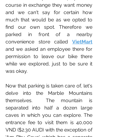
course in exchange they want money 
and we can't say for certain how 
much that would be as we opted to 
find our own spot. Therefore we 
parked 
in front of a nearby 
convenience store called 
VietMart
and 
we asked an employee there for 
permission to leave our bike there 
while we explored, just to be sure it 
was okay.
Now that parking is taken care of, let's 
delve into the Marble Mountains 
themselves.  
The mountain is 
separated into half a dozen large 
caves in which you can explore. The 
entrance fee to visit them is 40,000 
VND ($2.30 AUD) with the exception of 