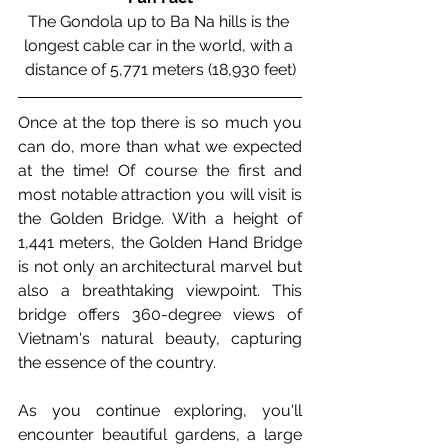
The Gondola up to Ba Na hills is the 
longest cable car in the world, with a 
distance of 
5,771 meters (18,930 feet)
Once at the top there is so much you 
can do, more than what we expected 
at the time! Of course the first and 
most notable attraction you will visit is 
the Golden Bridge. 
With a height of 
1,441 meters, the Golden Hand Bridge 
is not only an architectural marvel but 
also a breathtaking viewpoint. This 
bridge offers 360-degree views of 
Vietnam's natural beauty, capturing 
the essence of the country.
As you continue exploring, you'll 
encounter beautiful gardens, a large 