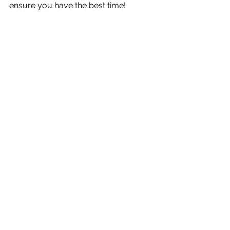
ensure you have the best time!