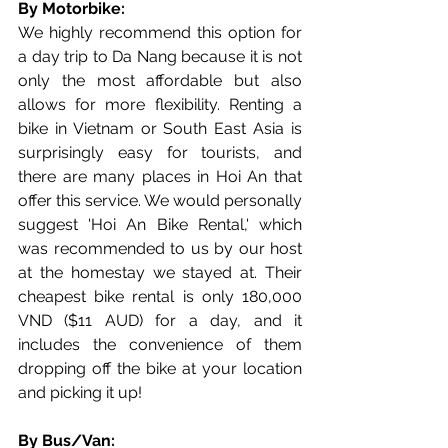
By Motorbike:
We highly recommend this option for 
a day trip to Da Nang because it is not 
only the most affordable but also 
allows for more flexibility. Renting a 
bike in Vietnam or South East Asia is 
surprisingly easy for tourists, and 
there are many places in Hoi An that 
offer this service. We would personally 
suggest 'Hoi An Bike Rental,' which 
was recommended to us by our host 
at the homestay we stayed at. Their 
cheapest bike rental is only 180,000 
VND ($11 AUD) for a day, and it 
includes the convenience of them 
dropping off the bike at your location 
and picking it up!
By Bus/Van: