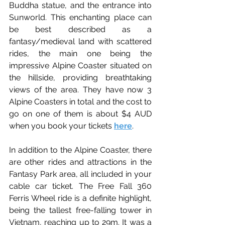
Buddha statue, and the entrance into 
Sunworld. This enchanting place can 
be best described as a 
fantasy/medieval land with scattered 
rides, the main one being the 
impressive Alpine Coaster situated on 
the hillside, providing breathtaking 
views of the area.
 They have now 3 
Alpine Coasters in total and the cost to 
go on one of them is about $4 AUD 
when you book your tickets 
here
.
In addition to the Alpine Coaster, there 
are other rides and attractions in the 
Fantasy Park area, all included in your 
cable car ticket.
The Free Fall 360 
Ferris Wheel ride is a definite highlight, 
being the tallest free-falling tower in 
Vietnam, reaching up to 29m. It was a 