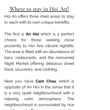
Where to stay in Hoi An?
Hoi An offers three main areas to stay 
in, each with its own unique benefits.
The first is 
An Hoi
 which is a perfect 
choice for those seeking close 
proximity to Hoi Ans vibrant nightlife. 
The area is filled with an abundance of 
bars, restaurants, and the renowned 
Night Market offering delicious street 
food, souvenirs, and clothing. 
Next you have 
Cam Chau
 which is 
opposite of An Hoi in the sense that it 
is a very quiet neighbourhood with a 
relaxing calm atmosphere. The 
neighbourhood is surrounded by
 rice 