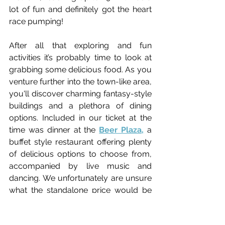
lot of fun and definitely got the heart 
race pumping!
After all that exploring and fun 
activities it’s probably time to look at 
grabbing some delicious food. 
As you 
venture further into the town-like area, 
you'll discover charming fantasy-style 
buildings and a plethora of dining 
options.
Included in our ticket at the 
time was dinner at the 
Beer Plaza,
 a 
buffet style restaurant offering plenty 
of delicious options to choose from, 
accompanied by live music and 
dancing.
 We unfortunately are unsure 
what the standalone price would be 
as we had ours included in our ticket. 
Our research suggests it would be 