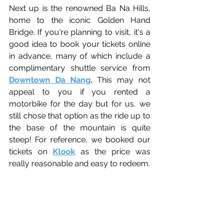
Next up is the renowned Ba Na Hills, 
home to the iconic Golden Hand 
Bridge. If you're planning to visit, it's a 
good idea to book your tickets online 
in advance, many of which include a 
complimentary shuttle service from
Downtown Da Nang
. 
This may not 
appeal to you if you rented a 
motorbike for the day but for us, we 
still chose that option as the ride up to 
the base of the mountain is quite 
steep! For reference, we booked our 
tickets on 
Klook
 as the price was 
really reasonable and easy to redeem. 