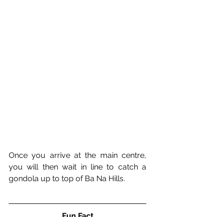
Once you arrive at the main centre, 
you will then wait in line to catch a 
gondola up to top of Ba Na Hills. 
Fun Fact