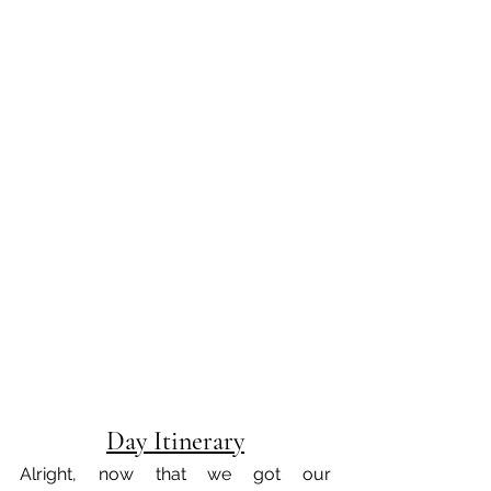
Day Itinerary
Alright, now that we got our 