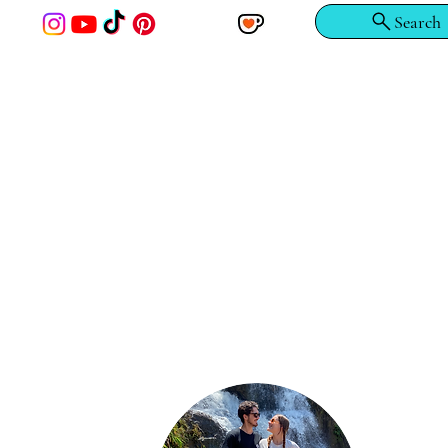
Search