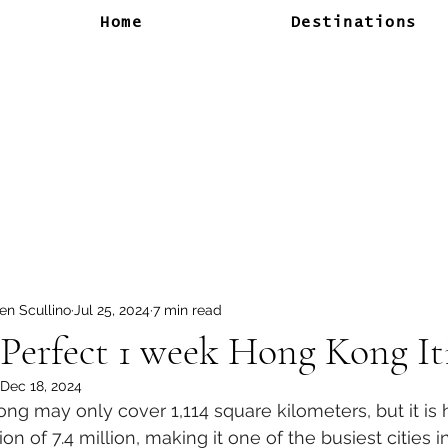
Home
Destinations
en Scullino
Jul 25, 2024
7 min read
Perfect 1 week Hong Kong It
Dec 18, 2024
ng may only cover 1,114 square kilometers, but it is 
on of 7.4 million, making it one of the busiest cities i