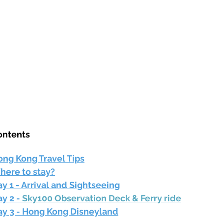
ontents
ong Kong Travel Tips
here to stay?
y 1 - Arrival and Sightseeing
y 2 - 
Sky100 Observation Deck & Ferry ride
ay 3 - Hong Kong Disneyland