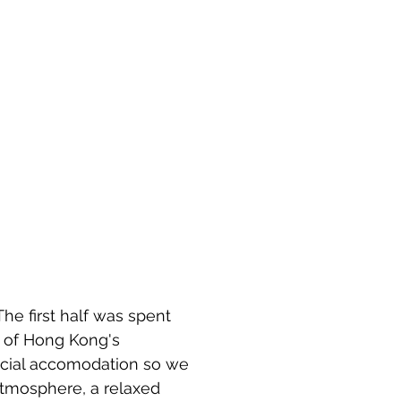
he first half was spent 
 of Hong Kong's 
ocial accomodation so we 
 atmosphere, a relaxed 