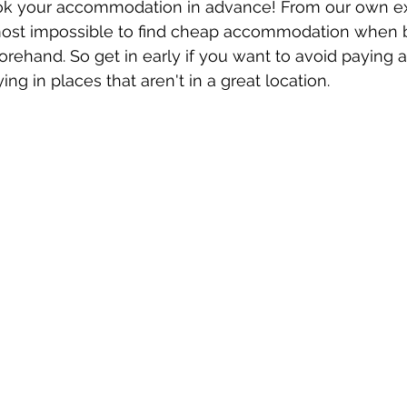
k your accommodation in advance! From our own ex
ost impossible to find cheap accommodation when 
orehand. So get in early if you want to avoid paying 
ying in places that aren't in a great location. 