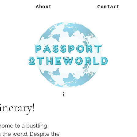
About
Contact
inerary!
home to a bustling 
n the world. Despite the 