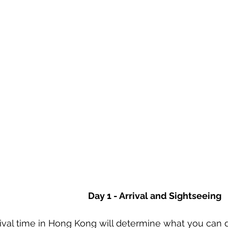
Day 1 - Arrival and Sightseeing
rival time in Hong Kong will determine what you can do