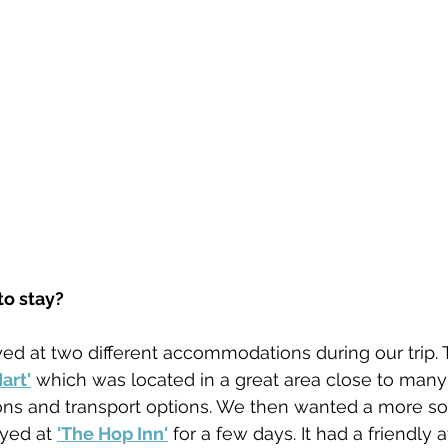
o stay?
ed at two different accommodations during our trip. T
art'
 which was located in a great area close to many
ions and transport options. We then wanted a more s
yed at 
'The Hop Inn'
 for a few days. It had a friendly