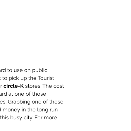
rd to use on public 
 to pick up the Tourist 
r 
circle-K
 stores. The cost 
rd at one of those 
s. Grabbing one of these 
nd money in the long run 
his busy city. For more 