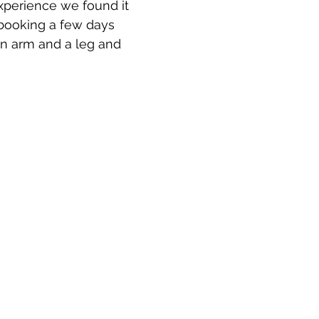
perience we found it 
booking a few days 
an arm and a leg and 