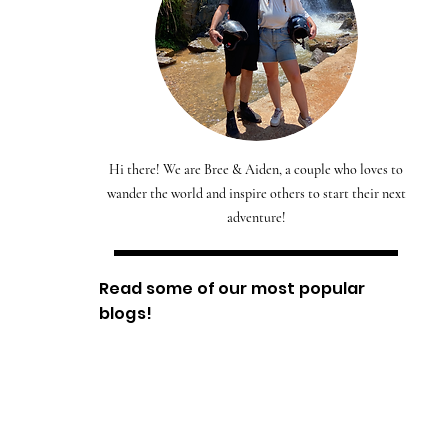
Hi there! We are Bree & Aiden, a couple who loves to
wander the world and inspire others to start their next
adventure!
Read some of our most popular
blogs!