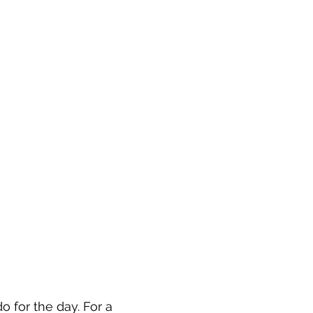
 for the day. For a 