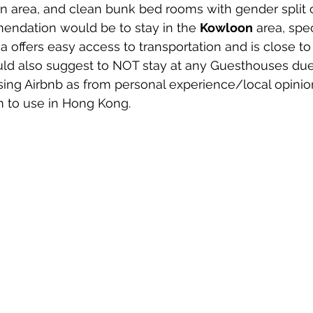
area, and clean bunk bed rooms with gender split o
ndation would be to stay in the 
Kowloon
 area, spec
a offers easy access to transportation and is close to 
d also suggest to NOT stay at any Guesthouses due
ing Airbnb as from personal experience/local opinions,
m to use in Hong Kong.