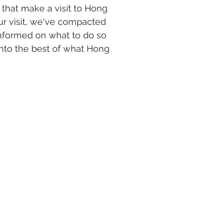
s that make a visit to Hong 
ur visit, we've compacted 
informed on what to do so 
 into the best of what Hong 