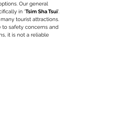
ptions. Our general 
ifically in '
Tsim Sha Tsui
'. 
many tourist attractions. 
 to safety concerns and 
 it is not a reliable 