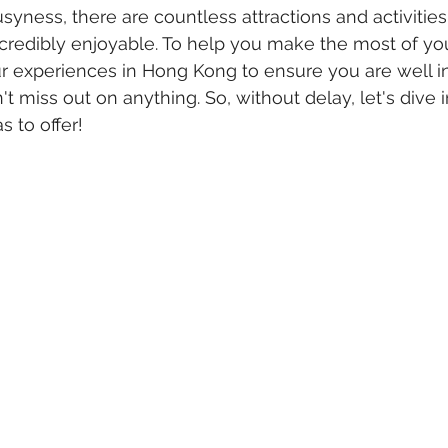
usyness, there are countless attractions and activitie
credibly enjoyable. To help you make the most of yo
our experiences in Hong Kong to ensure you are well 
't miss out on anything. So, without delay, let's dive
s to offer!