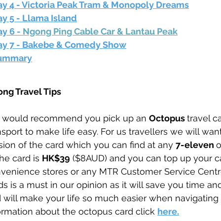
ay 4 - Victoria Peak Tram & Monopoly Dreams
y 5 - Llama Island
y 6 - 
Ngong Ping Cable Car & Lantau Peak
ay 7 - Bakebe & Comedy Show
ummary
ng Travel Tips
would recommend you pick up an 
Octopus 
travel
ca
nsport to make life easy. For us travellers we will want
sion of the card which you can find at any 
7-eleven 
o
the card is 
HK$39
 ($8AUD) and you can top up your ca
venience stores or any MTR Customer Service Centre
ds is a must in our opinion as it will save you time a
 will make your life so much easier when navigating t
ormation about the octopus card click 
here.