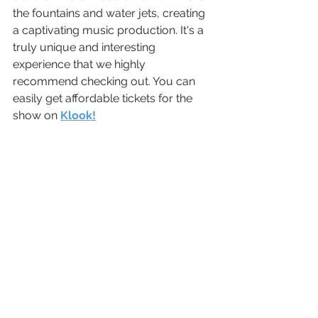
the fountains and water jets, creating 
a captivating music production. It's a 
truly unique and interesting 
experience that we highly 
recommend checking out. You can 
easily get affordable tickets for the 
show on 
Klook!