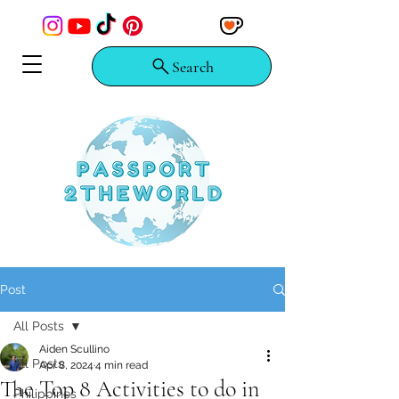
Search
Post
All Posts
Aiden Scullino
All Posts
Apr 8, 2024
4 min read
The Top 8 Activities to do in
Philippines