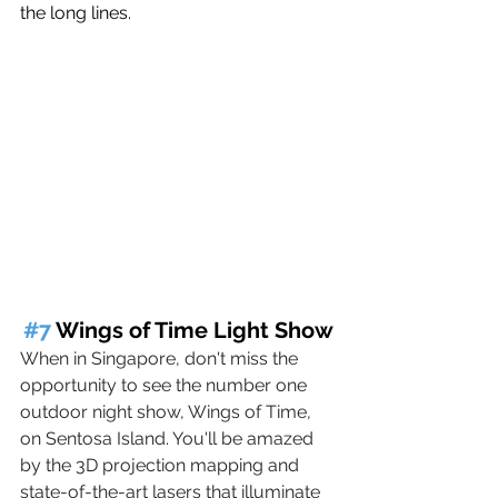
the long lines.
#7
 Wings of Time Light Show
When in Singapore, don't miss the 
opportunity to see the number one 
outdoor night show, Wings of Time, 
on Sentosa Island. You'll be amazed 
by the 3D projection mapping and 
state-of-the-art lasers that illuminate 