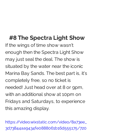
#8
 The Spectra Light Show
If the wings of time show wasn't 
enough then the Spectra Light Show 
may just seal the deal. 
The show is 
situated by the water near the iconic 
Marina Bay Sands. The best part is, it's 
completely free, so no ticket is 
needed! Just head over at 8 or 9pm, 
with an additional show at 10pm on 
Fridays and Saturdays, to experience 
this amazing display.
https://video.wixstatic.com/video/8a73ee_
3d73844aa9434fe0888061b16d555175/720