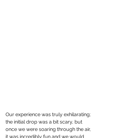
Our experience was truly exhilarating; 
the initial drop was a bit scary, but 
once we were soaring through the air, 
it was incredibly fun and we would 