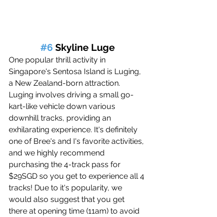
#6
 Skyline Luge
One popular thrill activity in 
Singapore's Sentosa Island is Luging, 
a New Zealand-born attraction. 
Luging involves driving a small go-
kart-like vehicle down various 
downhill tracks, providing an 
exhilarating experience. It's definitely 
one of Bree's and I's favorite activities, 
and we highly recommend 
purchasing the 4-track pass for 
$29SGD 
so you get to experience all 4 
tracks! Due to it's popularity, we 
would also suggest that you get 
there at opening time (11am) to avoid 