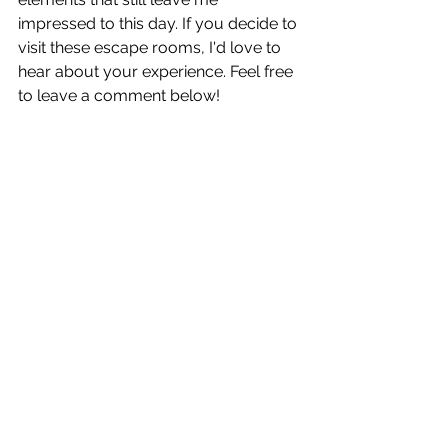
impressed to this day. If you decide to 
visit these escape rooms, I'd love to 
hear about your experience. Feel free 
to leave a comment below!