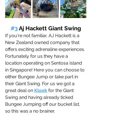
#3
 Aj Hackett Giant Swing
If you're not familiar, AJ Hackett is a 
New Zealand owned company that 
offers exciting adrenaline experiences. 
Fortunately
 for us they have a 
location operating on Sentosa Island 
in Singapore! Here you can choose to 
either Bungee Jump or take part in 
their Giant Swing. For us we got a 
great deal on 
Klook
 for the Giant 
Swing and having already ticked 
Bungee Jumping off our bucket list, 
so this was a no brainer. 