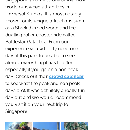
world renowned attractions in 
Universal Studios. It is most notably 
known for its unique attractions such 
as a Shrek themed world and the 
dualling roller coaster ride called 
Battlestar Galactica. From our 
experience you will only need one 
day at this park to be able to see 
almost everything it has to offer 
especially if you go on a non peak 
day (Check out their 
crowd calendar
to see what the peak and non peak 
days are). It was definitely a really fun 
day out and we would recommend 
you visit it on your next trip to 
Singapore!