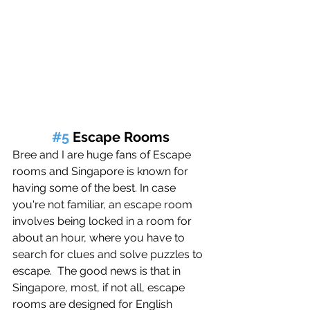
#5
 Escape Rooms
Bree and I are huge fans of Escape 
rooms and Singapore is known for 
having some of the best. 
In case 
you're not familiar, an escape room 
involves being locked in a room for 
about an hour, where you have to 
search for clues and solve puzzles to 
escape.
The good news is that in 
Singapore, most, if not all, escape 
rooms are designed for English 