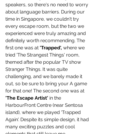
speakers, so there's no need to worry 
about language barriers. During our 
time in Singapore, we couldn't try 
every escape room, but the two we 
experienced were truly amazing and 
definitely worth recommending. The 
first one was at 
'Trapped',
 where we 
tried 'The Strangest Things' room, 
themed after the popular TV show 
Stranger Things. It was quite 
challenging, and we barely made it 
out, so be sure to bring your A game 
for that one! The second one was at 
'The Escape Artist' 
in the 
HarbourFront Centre (near Sentosa 
island), where we played 'Trapped 
Again'. Despite its simple design, it had 
many exciting puzzles and cool 
elements that still leave me 