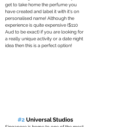
get to take home the perfume you 
have created and label it with it's on 
personalised name! Although the 
experience is quite expensive ($110 
Aud to be exact) if you are looking for 
a really unique activity or a date night 
idea then this is a perfect option! 
#2
 Universal Studios
Singapore is home to one of the most 