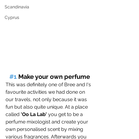
Scandinavia
Cyprus
#1
 Make your own perfume
This was definitely one of Bree and I's 
favourite activities we had done on 
our travels, not only because it was 
fun but also quite unique. At a place 
called 
'Oo La Lab'
 you get to be a 
perfume mixologist and create your 
own personalised scent by mixing 
various fragrances. Afterwards you 