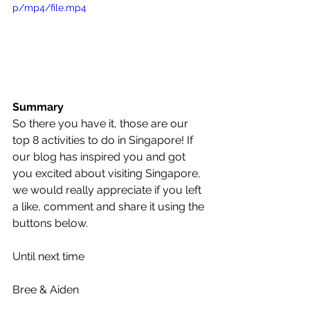
p/mp4/file.mp4
Summary
So there you have it, those are our 
top 8 activities to do in Singapore! If 
our blog has inspired you and got 
you excited about visiting Singapore, 
we would really appreciate if you left 
a like, comment and share it using the 
buttons below.
Until next time
Bree & Aiden