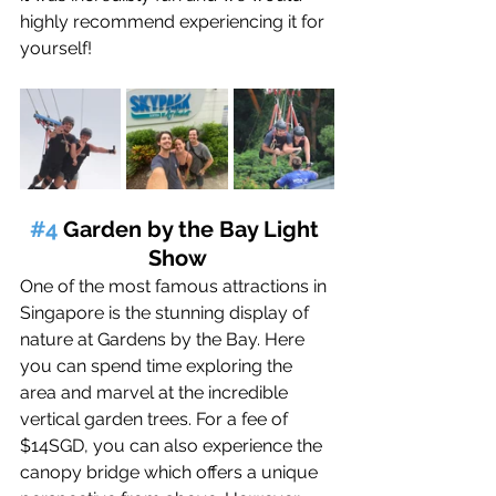
highly recommend experiencing it for 
yourself!
#4
 Garden by the Bay Light 
Show
One of the most famous attractions in 
Singapore is the stunning display of 
nature at Gardens by the Bay. 
Here
you can spend time exploring the 
area 
and marvel at the incredible 
vertical garden trees
. 
For a fee of 
$14SGD, you can also experience the 
canopy bridge which offers a unique 