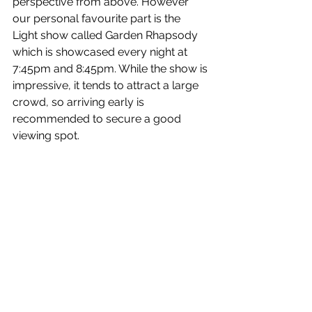
perspective from above. 
However 
our personal favourite part is the 
Light show called Garden Rhapsody 
which is showcased every night at 
7:45pm and 8:45pm. 
While the show is 
impressive, it tends to attract a large 
crowd, so arriving early is 
recommended to secure a good 
viewing spot.