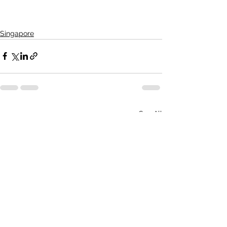
Singapore
See All
Recent Posts