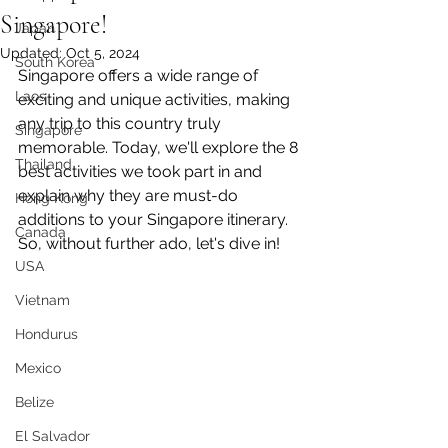
Singapore!
Japan
Updated:
Oct 5, 2024
South Korea
Singapore offers a wide range of 
Laos
exciting and unique activities, making 
any trip to this country truly 
Singapore
memorable. Today, we'll explore the 8 
Thailand
best activities we took part in and 
explain why they are must-do 
Hong Kong
additions to your Singapore itinerary. 
Canada
So, without further ado, let's dive in!
USA
Vietnam
Hondurus
Mexico
Belize
El Salvador