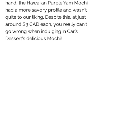
hand, the Hawaiian Purple Yam Mochi 
had a more savory profile and wasn't 
quite to our liking. Despite this, at just 
around $3 CAD each, you really can't 
go wrong when indulging in Car’s 
Dessert's delicious Mochi!