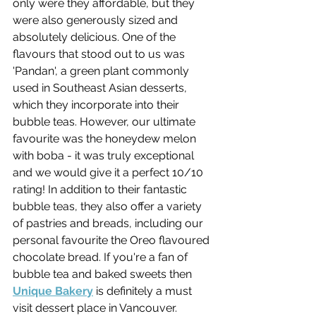
only were they affordable, but they 
were also generously sized and 
absolutely delicious. One of the 
flavours that stood out to us was 
'Pandan', a green plant commonly 
used in Southeast Asian desserts, 
which they incorporate into their 
bubble teas. However, our ultimate 
favourite was the honeydew melon 
with boba - it was truly exceptional 
and we would give it a perfect 10/10 
rating! In addition to their fantastic 
bubble teas, they also offer a variety 
of pastries and breads, including our 
personal favourite the Oreo flavoured 
chocolate bread. If you're a fan of 
bubble tea and baked sweets then 
Unique Bakery
 is definitely a must 
visit dessert place in Vancouver.