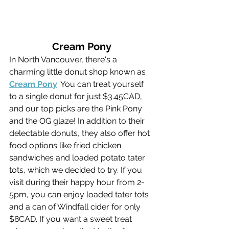
Cream Pony
In North Vancouver, there's a 
charming little donut shop known as 
Cream Pony
. You can treat yourself 
to a single donut for just $3.45CAD, 
and our top picks are the Pink Pony 
and the OG glaze! In addition to their 
delectable donuts, they also offer hot 
food options like fried chicken 
sandwiches and loaded potato tater 
tots, which we decided to try. If you 
visit during their happy hour from 2-
5pm, you can enjoy loaded tater tots 
and a can of Windfall cider for only 
$8CAD. If you want a sweet treat 