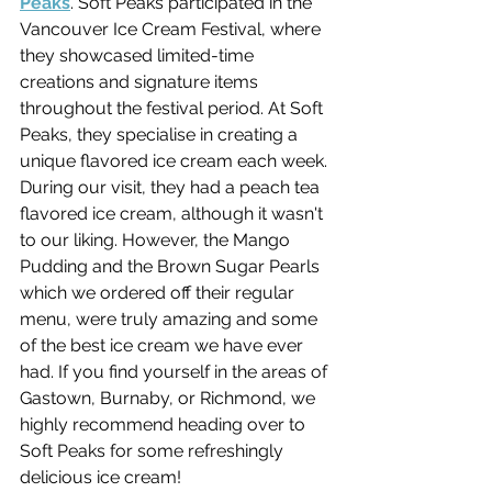
Peaks
. Soft Peaks participated in the 
Vancouver Ice Cream Festival, where 
they showcased limited-time 
creations and signature items 
throughout the festival period. At Soft 
Peaks, they specialise in creating a 
unique flavored ice cream each week. 
During our visit, they had a peach tea 
flavored ice cream, although it wasn't 
to our liking. However, the Mango 
Pudding and the Brown Sugar Pearls 
which we ordered off their regular 
menu, were truly amazing and some 
of the best ice cream we have ever 
had. If you find yourself in the areas of 
Gastown, Burnaby, or Richmond, we 
highly recommend heading over to 
Soft Peaks for some refreshingly 
delicious ice cream!