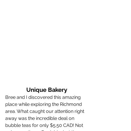
Unique Bakery
Bree and I discovered this amazing 
place while exploring the Richmond 
area. What caught our attention right 
away was the incredible deal on 
bubble teas for only $5.50 CAD! Not 