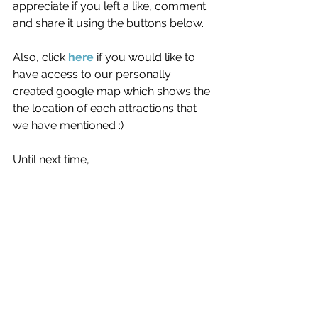
appreciate if you left a like, comment 
and share it using the buttons below.
Also, click 
here
 if you would like to 
have access to our personally 
created google map which shows the 
the location of each attractions that 
we have mentioned :)
Until next time,
Bree & Aiden
Canada
See All
Recent Posts