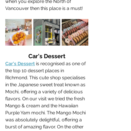
when you explore the North of 
Vancouver then this place is a must!
Car's Dessert
Car's Dessert
 is recognised as one of 
the top 10 dessert places in 
Richmond. This cute shop specialises 
in the Japanese sweet treat known as 
Mochi, offering a variety of delicious 
flavors. On our visit we tried the fresh 
Mango & cream and the Hawaiian 
Purple Yam mochi. The Mango Mochi 
was absolutely delightful, offering a 
burst of amazing flavor. On the other 