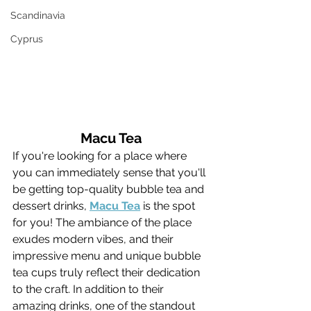
Scandinavia
Cyprus
Macu Tea
If you're looking for a place where 
you can immediately sense that you'll 
be getting top-quality bubble tea and 
dessert drinks, 
Macu Tea
 is the spot 
for you! The ambiance of the place 
exudes modern vibes, and their 
impressive menu and unique bubble 
tea cups truly reflect their dedication 
to the craft. In addition to their 
amazing drinks, one of the standout 