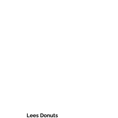
Lees Donuts