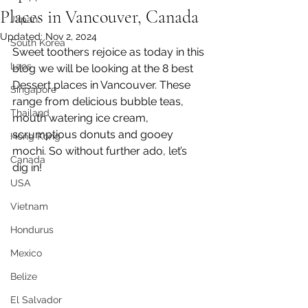
Places in Vancouver, Canada
Japan
Updated:
Nov 2, 2024
South Korea
Sweet toothers rejoice as today in this 
Laos
blog we will be looking at the 8 best 
Dessert places in Vancouver. These 
Singapore
range from delicious bubble teas, 
Thailand
mouth watering ice cream, 
scrumptious donuts and gooey 
Hong Kong
mochi. So without further ado, let’s 
Canada
dig in!
USA
Vietnam
Hondurus
Mexico
Belize
El Salvador