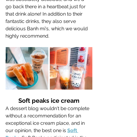
go back there in a heartbeat just for 
that drink alone! In addition to their 
fantastic drinks, they also serve 
delicious Banh mi's, which we would 
highly recommend.
Soft peaks ice cream
A dessert blog wouldn't be complete 
without a recommendation for an 
exceptional ice cream place, and in 
our opinion, the best one is 
Soft 