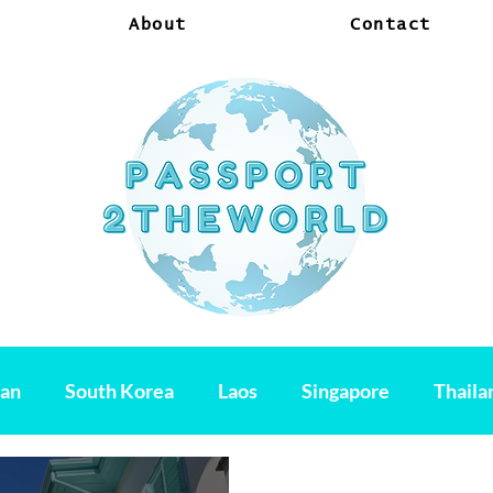
About
Contact
pan
South Korea
Laos
Singapore
Thaila
am
Hondurus
Mexico
Belize
El Salvado