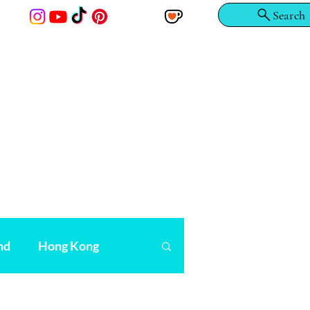
Search
nd
Hong Kong
r
Scandinavia