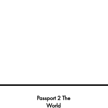
Passport 2 The
World