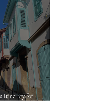
 Itinerary for