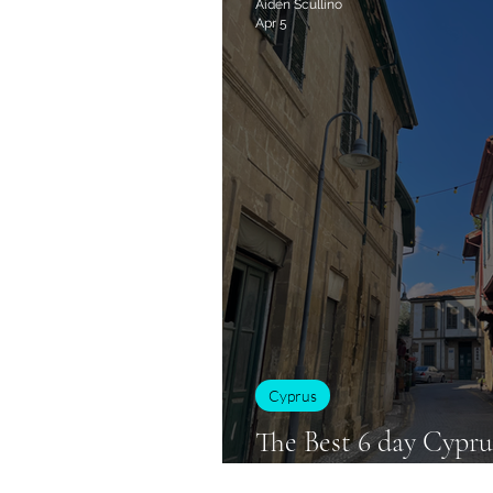
Aiden Scullino
Apr 5
Cyprus
Cyprus
The Best 6 day Cyprus
Backpackers!