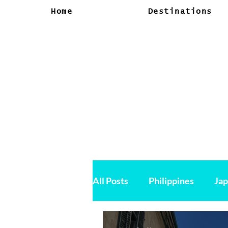
Home
Destinations
All Posts
Philippines
Ja
Canada
USA
Vietn